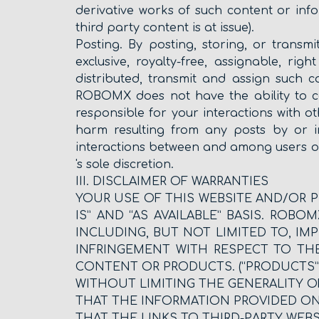
derivative works of such content or inf
third party content is at issue).
Posting. By posting, storing, or trans
exclusive, royalty-free, assignable, rig
distributed, transmit and assign such 
ROBOMX does not have the ability to co
responsible for your interactions with 
harm resulting from any posts by or i
interactions between and among users o
's sole discretion.
III. DISCLAIMER OF WARRANTIES
YOUR USE OF THIS WEBSITE AND/OR P
IS” AND “AS AVAILABLE” BASIS. ROB
INCLUDING, BUT NOT LIMITED TO, IM
INFRINGEMENT WITH RESPECT TO TH
CONTENT OR PRODUCTS. (“PRODUCTS” 
WITHOUT LIMITING THE GENERALITY 
THAT THE INFORMATION PROVIDED ON T
THAT THE LINKS TO THIRD-PARTY WEBS