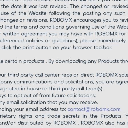
 the date it was last revised. The changed or revised
ur use of the Website following the posting any such
changes or revisions. ROBOMX encourages you to revi
d the terms and conditions governing use of the Websi
er written agreement you may have with ROBOMX for ot
eferenced policies or guidelines), please immediately 
e click the print button on your browser toolbar.
ale certain products . By downloading any Products th
our third party call center reps or direct ROBOMX sales
mpany communications and solicitations, you are agree
ignated in house or third party call team(s).
 to opt out of from future solicitations.
ny email solicitation that you may receive.
ending your email address to:
contact@robomx.com
etary rights and trade secrets in the Products. 
 and/or distributed by ROBOMX . ROBOMX also has ri