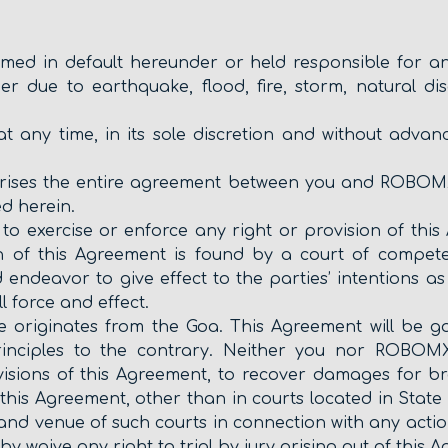
ed in default hereunder or held responsible for any 
r due to earthquake, flood, fire, storm, natural dis
any time, in its sole discretion and without advanc
prises the entire agreement between you and ROBOM
d herein.
to exercise or enforce any right or provision of this 
on of this Agreement is found by a court of competent
endeavor to give effect to the parties’ intentions as
l force and effect.
te originates from the Goa. This Agreement will be 
 principles to the contrary. Neither you nor ROBOM
isions of this Agreement, to recover damages for br
this Agreement, other than in courts located in State 
 and venue of such courts in connection with any actio
y waive any right to trial by jury arising out of thi