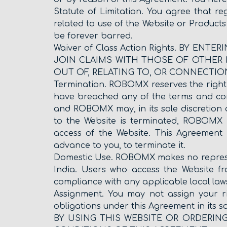
Statute of Limitation. You agree that re
related to use of the Website or Products
be forever barred.
Waiver of Class Action Rights. BY E
JOIN CLAIMS WITH THOSE OF OTHER I
OUT OF, RELATING TO, OR CONNECTIO
Termination. ROBOMX reserves the right to
have breached any of the terms and cond
and ROBOMX may, in its sole discretion 
to the Website is terminated, ROBOMX 
access of the Website. This Agreement w
advance to you, to terminate it.
Domestic Use. ROBOMX makes no represent
India. Users who access the Website fro
compliance with any applicable local law
Assignment. You may not assign your r
obligations under this Agreement in its s
BY USING THIS WEBSITE OR ORDERIN