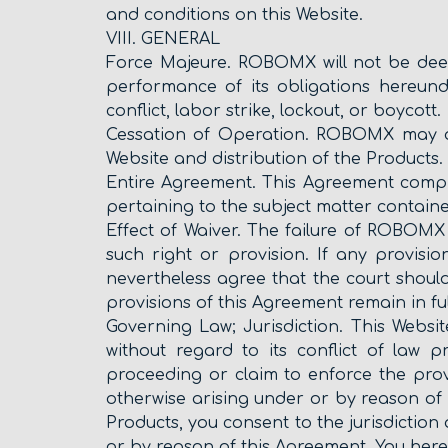
and conditions on this Website.
VIII. GENERAL
Force Majeure. ROBOMX will not be deem
performance of its obligations hereunde
conflict, labor strike, lockout, or boycott.
Cessation of Operation. ROBOMX may at 
Website and distribution of the Products.
Entire Agreement. This Agreement com
pertaining to the subject matter containe
Effect of Waiver. The failure of ROBOMX 
such right or provision. If any provisi
nevertheless agree that the court should 
provisions of this Agreement remain in ful
Governing Law; Jurisdiction. This Websi
without regard to its conflict of law
proceeding or claim to enforce the prov
otherwise arising under or by reason of 
Products, you consent to the jurisdiction
or by reason of this Agreement. You hereb