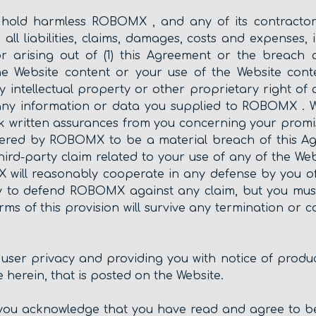
 hold harmless ROBOMX , and any of its contractors,
 all liabilities, claims, damages, costs and expenses
 or arising out of (1) this Agreement or the breach 
the Website content or your use of the Website conte
ny intellectual property or other proprietary right of 
) any information or data you supplied to ROBOMX .
 written assurances from you concerning your promis
ered by ROBOMX to be a material breach of this Ag
hird-party claim related to your use of any of the Web
ill reasonably cooperate in any defense by you of 
lity to defend ROBOMX against any claim, but you mu
ms of this provision will survive any termination or 
user privacy and providing you with notice of produ
 herein, that is posted on the Website.
s, you acknowledge that you have read and agree to b