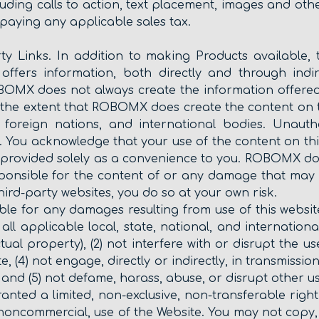
luding calls to action, text placement, images and oth
 paying any applicable sales tax.
rty Links. In addition to making Products available,
offers information, both directly and through indir
BOMX does not always create the information offered 
 the extent that ROBOMX does create the content on t
a, foreign nations, and international bodies. Unaut
. You acknowledge that your use of the content on thi
are provided solely as a convenience to you. ROBOMX d
ponsible for the content of or any damage that may r
third-party websites, you do so at your own risk.
le for any damages resulting from use of this website
y all applicable local, state, national, and internatio
ctual property), (2) not interfere with or disrupt the
te, (4) not engage, directly or indirectly, in transmissio
and (5) not defame, harass, abuse, or disrupt other u
ranted a limited, non-exclusive, non-transferable rig
noncommercial, use of the Website. You may not copy, r