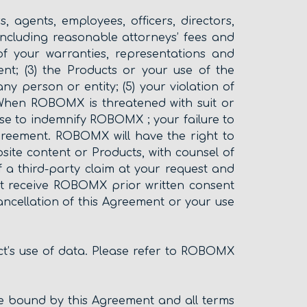
 agents, employees, officers, directors,
, including reasonable attorneys’ fees and
of your warranties, representations and
nt; (3) the Products or your use of the
any person or entity; (5) your violation of
 When ROBOMX is threatened with suit or
e to indemnify ROBOMX ; your failure to
reement. ROBOMX will have the right to
site content or Products, with counsel of
a third-party claim at your request and
st receive ROBOMX prior written consent
cancellation of this Agreement or your use
ct’s use of data. Please refer to ROBOMX
e bound by this Agreement and all terms