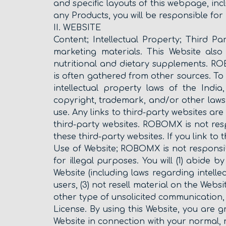
and specific layouts of this webpage, inc
any Products, you will be responsible for
II. WEBSITE
Content; Intellectual Property; Third Pa
marketing materials. This Website also 
nutritional and dietary supplements. RO
is often gathered from other sources. To
intellectual property laws of the Indi
copyright, trademark, and/or other laws
use. Any links to third-party websites 
third-party websites. ROBOMX is not res
these third-party websites. If you link to 
Use of Website; ROBOMX is not responsib
for illegal purposes. You will (1) abide b
Website (including laws regarding intelle
users, (3) not resell material on the Websi
other type of unsolicited communication, 
License. By using this Website, you are g
Website in connection with your normal, 