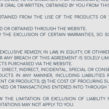
R ORAL OR WRITTEN, OBTAINED BY YOU FROM THIS
BTAINED FROM THE USE OF THE PRODUCTS OR 
D OR OBTAINED THROUGH THE WEBSITE.
 THE EXCLUSION OF CERTAIN WARRANTIES, SO 
EXCLUSIVE REMEDY, IN LAW, IN EQUITY, OR OTHW
ANY BREACH OF THIS AGREEMENT IS SOLELY LIM
TS PURCHASED VIA THE WEBSITE.
 DIRECT, INDIRECT, INCIDENTAL, SPECIAL OR C
CTS IN ANY MANNER, INCLUDING LIABILITIES 
ENT OR PRODUCTS; (2) THE COST OF PROCURING S
ED OR TRANSACTIONS ENTERED INTO THROUGH THE
 THE LIMITATION OR EXCLUSION OF LIABILITY
ITATIONS MAY NOT APPLY TO YOU.