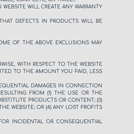
 WEBSITE WILL CREATE ANY WARRANTY
THAT DEFECTS IN PRODUCTS WILL BE
SOME OF THE ABOVE EXCLUSIONS MAY
ERWISE, WITH RESPECT TO THE WEBSITE
ITED TO THE AMOUNT YOU PAID, LESS
ONSEQUENTIAL DAMAGES IN CONNECTION
RESULTING FROM (1) THE USE OR THE
UBSTITUTE PRODUCTS OR CONTENT; (3)
 WEBSITE; OR (4) ANY LOST PROFITS
 FOR INCIDENTAL OR CONSEQUENTIAL