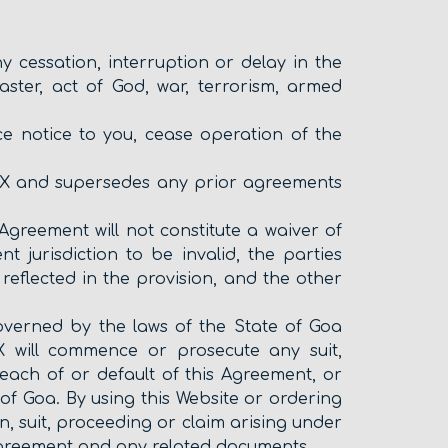
cessation, interruption or delay in the
aster, act of God, war, terrorism, armed
e notice to you, cease operation of the
X and supersedes any prior agreements
Agreement will not constitute a waiver of
 jurisdiction to be invalid, the parties
 reflected in the provision, and the other
governed by the laws of the State of Goa
X will commence or prosecute any suit,
each of or default of this Agreement, or
of Goa. By using this Website or ordering
n, suit, proceeding or claim arising under
s Agreement and any related documents.