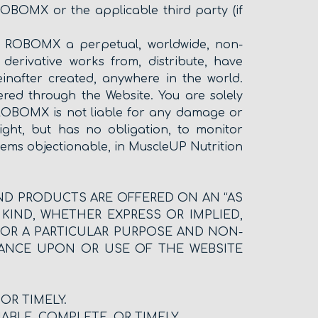
ROBOMX or the applicable third party (if
ant ROBOMX a perpetual, worldwide, non-
e derivative works from, distribute, have
inafter created, anywhere in the world.
red through the Website. You are solely
. ROBOMX is not liable for any damage or
ght, but has no obligation, to monitor
ms objectionable, in MuscleUP Nutrition
AND PRODUCTS ARE OFFERED ON AN “AS
 KIND, WHETHER EXPRESS OR IMPLIED,
 FOR A PARTICULAR PURPOSE AND NON-
IANCE UPON OR USE OF THE WEBSITE
OR TIMELY.
ABLE, COMPLETE, OR TIMELY.