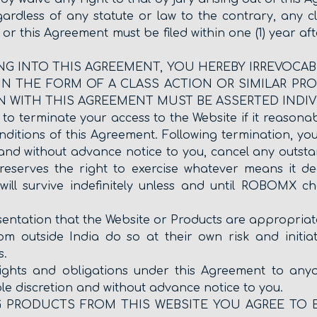
gardless of any statute or law to the contrary, any c
 or this Agreement must be filed within one (1) year af
NTERING INTO THIS AGREEMENT, YOU HEREBY IRREVOC
N THE FORM OF A CLASS ACTION OR SIMILAR PRO
N WITH THIS AGREEMENT MUST BE ASSERTED INDIV
 terminate your access to the Website if it reasonably 
itions of this Agreement. Following termination, you 
and without advance notice to you, cancel any outstan
reserves the right to exercise whatever means it d
ill survive indefinitely unless and until ROBOMX cho
ation that the Website or Products are appropriate o
m outside India do so at their own risk and initiat
s.
ights and obligations under this Agreement to an
ole discretion and without advance notice to you.
G PRODUCTS FROM THIS WEBSITE YOU AGREE TO