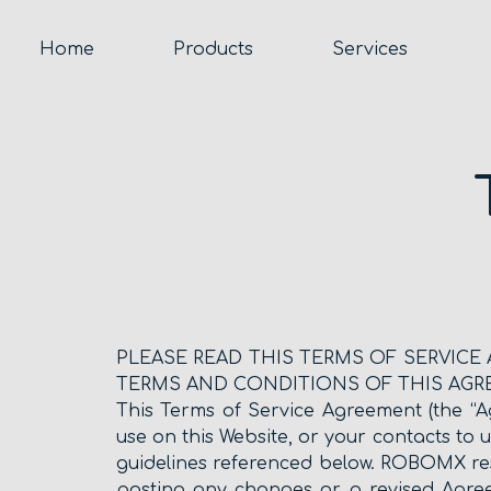
Home
Products
Services
PLEASE READ THIS TERMS OF SERVICE
TERMS AND CONDITIONS OF THIS AGR
This Terms of Service Agreement (the “A
use on this Website, or your contacts to 
guidelines referenced below. ROBOMX res
posting any changes or a revised Agre