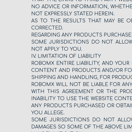
NO ADVICE OR INFORMATION, WHETHE
NOT EXPRESSLY STATED HEREIN.
AS TO THE RESULTS THAT MAY BE O
CORRECTED.
REGARDING ANY PRODUCTS PURCHASE
SOME JURISDICTIONS DO NOT ALLOW
NOT APPLY TO YOU.
IV. LIMITATION OF LIABILITY
ROBOMX ENTIRE LIABILITY, AND YOUR 
CONTENT AND PRODUCTS AND/OR FOR 
SHIPPING AND HANDLING, FOR PRODUC
ROBOMX WILL NOT BE LIABLE FOR ANY
WITH THIS AGREEMENT OR THE PRODU
INABILITY TO USE THE WEBSITE CONT
ANY PRODUCTS PURCHASED OR OBTAIN
YOU ALLEGE.
SOME JURISDICTIONS DO NOT ALLOW
DAMAGES SO SOME OF THE ABOVE LIM