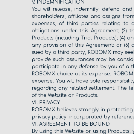
V. INDEMNIFICATION
You will release, indemnify, defend and
shareholders, affiliates and assigns from
expenses, of third parties relating to
obligations under this Agreement; (2) 
Products (including Trial Products); (4) a
any provision of this Agreement; or (6
sued by a third party, ROBOMX may seek
provide such assurances may be consid
participate in any defense by you of a t
ROBOMX choice at its expense. ROBOMX w
expense. You will have sole responsibi
regarding any related settlement. The ter
of the Website or Products.
VI. PRIVACY
ROBOMX believes strongly in protecting 
privacy policy, incorporated by reference
VI. AGREEMENT TO BE BOUND
By using this Website or using Product