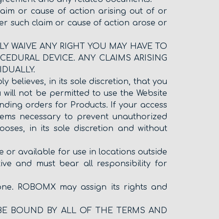
laim or cause of action arising out of or
ter such claim or cause of action arose or
ABLY WAIVE ANY RIGHT YOU MAY HAVE TO
CEDURAL DEVICE. ANY CLAIMS ARISING
IDUALLY.
believes, in its sole discretion, that you
will not be permitted to use the Website
ding orders for Products. If your access
eems necessary to prevent unauthorized
oses, in its sole discretion and without
r available for use in locations outside
ive and must bear all responsibility for
yone. ROBOMX may assign its rights and
 BE BOUND BY ALL OF THE TERMS AND