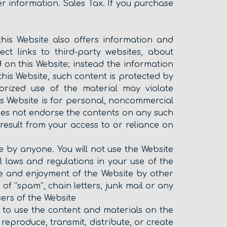
er information. Sales Tax. If you purchase
 this Website also offers information and
ect links to third-party websites, about
on this Website; instead the information
his Website, such content is protected by
horized use of the material may violate
s Website is for personal, noncommercial
oes not endorse the contents on any such
esult from your access to or reliance on
 by anyone. You will not use the Website
nal laws and regulations in your use of the
 use and enjoyment of the Website by other
n of “spam”, chain letters, junk mail or any
sers of the Website
ht to use the content and materials on the
eproduce, transmit, distribute, or create