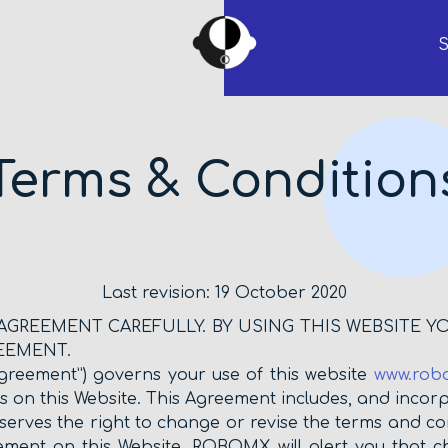
S
Terms & Condition
Last revision: 19 October 2020
 AGREEMENT CAREFULLY. BY USING THIS WEBSITE Y
EEMENT.
greement”) governs your use of this website
www.rob
us on this Website. This Agreement includes, and incorp
erves the right to change or revise the terms and con
ement on this Website. ROBOMX will alert you that 