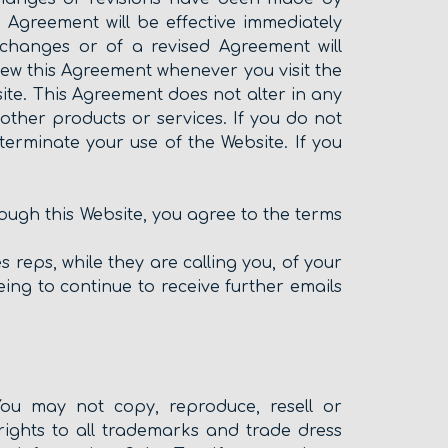
 Agreement will be effective immediately
 changes or of a revised Agreement will
ew this Agreement whenever you visit the
te. This Agreement does not alter in any
her products or services. If you do not
terminate your use of the Website. If you
rough this Website, you agree to the terms
 reps, while they are calling you, of your
ing to continue to receive further emails
You may not copy, reproduce, resell or
ghts to all trademarks and trade dress