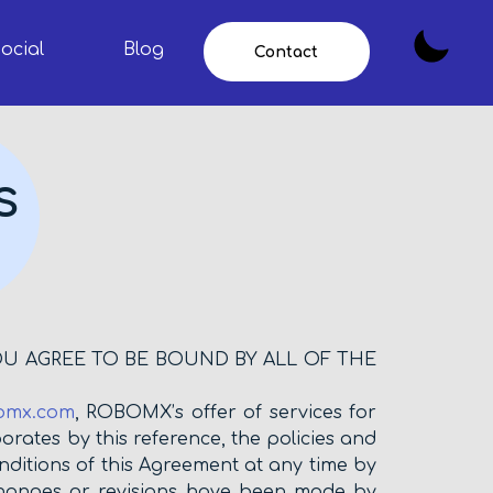
ocial
Blog
Contact
s
OU AGREE TO BE BOUND BY ALL OF THE
omx.com
, ROBOMX’s offer of services for
orates by this reference, the policies and
ditions of this Agreement at any time by
changes or revisions have been made by