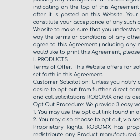
indicating on the top of this Agreement
after it is posted on this Website. Yo
constitute your acceptance of any such 
Website to make sure that you understan
way the terms or conditions of any oth
agree to this Agreement (including any r
would like to print this Agreement, pleas
I. PRODUCTS
Terms of Offer. This Website offers for s
set forth in this Agreement.
Customer Solicitation: Unless you notify 
desire to opt out from further direct co
and call solicitations ROBOMX and its des
Opt Out Procedure: We provide 3 easy ways
1. You may use the opt out link found in a
2. You may also choose to opt out, via s
Proprietary Rights. ROBOMX has propri
redistribute any Product manufactured