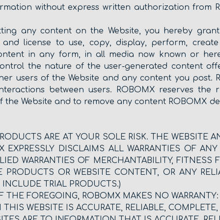
ormation without express written authorization from 
mitting any content on the Website, you hereby gr
ht and license to use, copy, display, perform, creat
content in any form, in all media now known or here
ntrol the nature of the user-generated content offe
other users of the Website and any content you post
nteractions between users. ROBOMX reserves the ri
f the Website and to remove any content ROBOMX dee
RODUCTS ARE AT YOUR SOLE RISK. THE WEBSITE 
OMX EXPRESSLY DISCLAIMS ALL WARRANTIES OF ANY
PLIED WARRANTIES OF MERCHANTABILITY, FITNESS
E PRODUCTS OR WEBSITE CONTENT, OR ANY REL
INCLUDE TRIAL PRODUCTS.)
OF THE FOREGOING, ROBOMX MAKES NO WARRANTY:
HIS WEBSITE IS ACCURATE, RELIABLE, COMPLETE, 
ITES ARE TO INFORMATION THAT IS ACCURATE, RELI